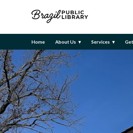
Homepage of Brazil Public Libr
Home
About Us
Services
Get