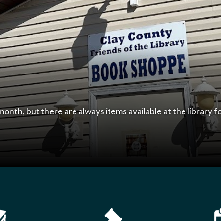
 Library
981