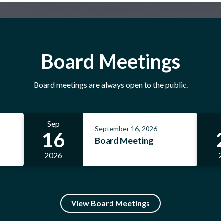
Follow Us on Instagram
Board Meetings
Board meetings are always open to the public.
Sep
September 16, 2026
16
Board Meeting
2026
View Board Meetings