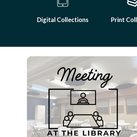
Digital Collections
Print Col