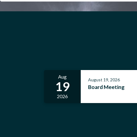
Aug
August 19, 2026
19
Board Meeting
2026