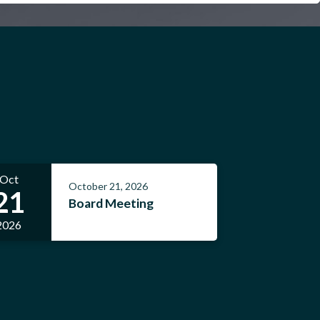
Oct
October 21, 2026
21
Board Meeting
2026