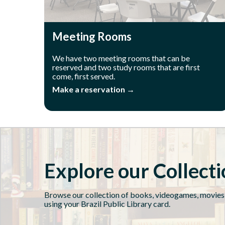
Meeting Rooms
We have two meeting rooms that can be
reserved and two study rooms that are first
come, first served.
Make a reservation →
Explore our Collect
Browse our collection of books, videogames, movies
using your Brazil Public Library card.