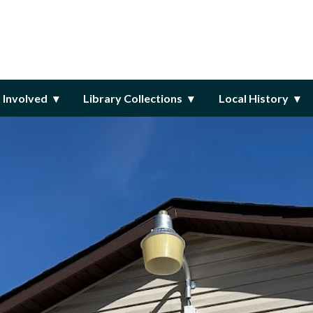
ary
 Involved
Library Collections
Local History