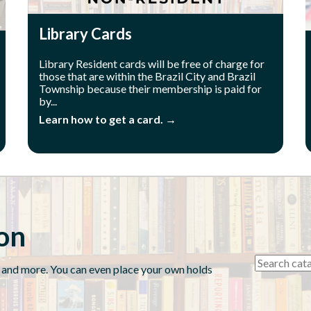
Library Cards
Library Resident cards will be free of charge for
those that are within the Brazil City and Brazil
Township because their membership is paid for
by...
Learn how to get a card. →
ion
 and more. You can even place your own holds