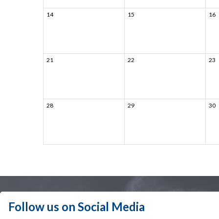
14
15
16
21
22
23
28
29
30
Follow us on Social Media