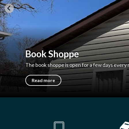
Welcome to Brazil Public
204 N Walnut St, Brazil, IN 47834 | 812-448-1
Read more
Quicklinks 1