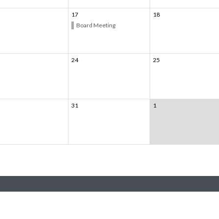
17
18
Board Meeting
24
25
31
1