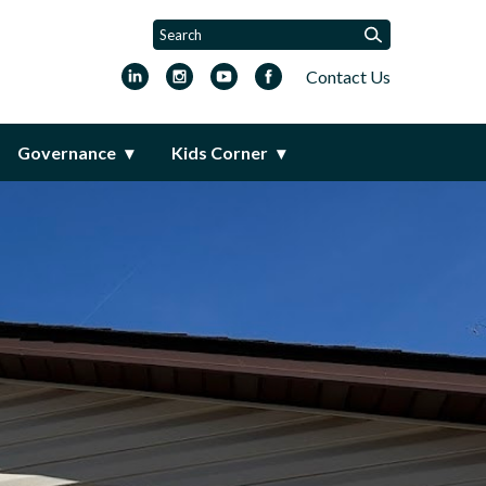
Contact Us
Governance
Kids Corner