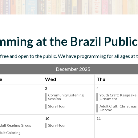
ming at the Brazil Public
ree and open to the public. We have programming for all ages at th
December 2025
e
Wed
Thu
3
4
Community Listening
Youth Craft: Keepsake
Session
Ornament
Story Hour
Adult Craft: Christmas
Gnome
10
11
dult Reading Group
Story Hour
ult Coloring