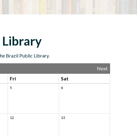
 Library
e Brazil Public Library.
Next
Fri
Sat
5
6
12
13