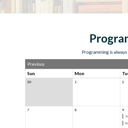
Program
Programming is always f
Previous
Sun
Mon
Tu
30
1
2
7
8
9
A
Ad