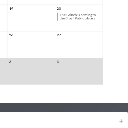
19
20
The Grinch is coming to
the Brazil Public Library
26
27
2
3