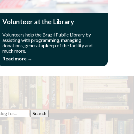
Volunteer at the Library
Volunteers help the Brazil Public Library by
assisting with programming, managing
donations, general upkeep of the facility and
much more.
Read more →