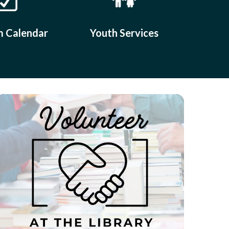
 Calendar
Youth Services