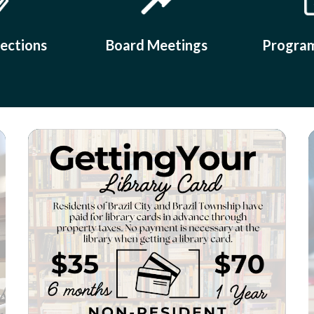
lections
Board Meetings
Program
Teasers 2