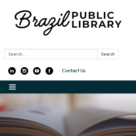
Search:
Search
Contact Us
Toggle
navigation