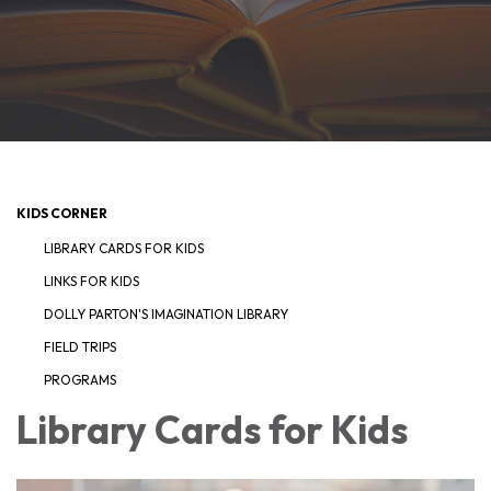
KIDS CORNER
LIBRARY CARDS FOR KIDS
LINKS FOR KIDS
DOLLY PARTON'S IMAGINATION LIBRARY
FIELD TRIPS
PROGRAMS
Library Cards for Kids