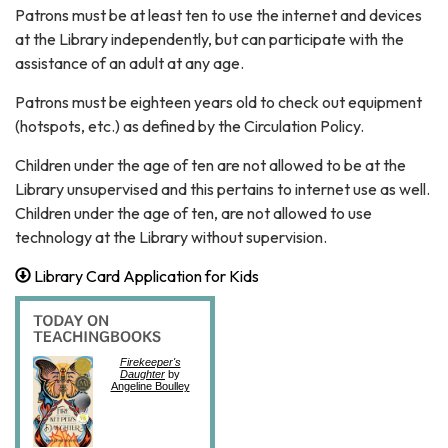
Patrons must be at least ten to use the internet and devices
at the Library independently, but can participate with the
assistance of an adult at any age.
Patrons must be eighteen years old to check out equipment
(hotspots, etc.) as defined by the Circulation Policy.
Children under the age of ten are not allowed to be at the
Library unsupervised and this pertains to internet use as well.
Children under the age of ten, are not allowed to use
technology at the Library without supervision.
Library Card Application for Kids
Firekeeper's
Daughter
by
Angeline Boulley