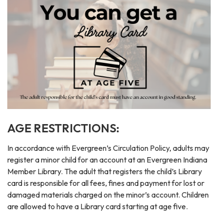
AGE RESTRICTIONS:
In accordance with Evergreen’s Circulation Policy, adults may
register a minor child for an account at an Evergreen Indiana
Member Library. The adult that registers the child’s Library
card is responsible for all fees, fines and payment for lost or
damaged materials charged on the minor’s account. Children
are allowed to have a Library card starting at age five.