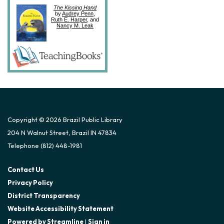
The Kissing Hand
by
Audrey Penn
,
Ruth E. Harper
, and
Nancy M. Leak
Copyright © 2026 Brazil Public Library
204 N Walnut Street, Brazil IN 47834
Telephone
(812) 448-1981
Contact Us
Privacy Policy
District Transparency
Website Accessibility Statement
Powered by Streamline
|
Sign in