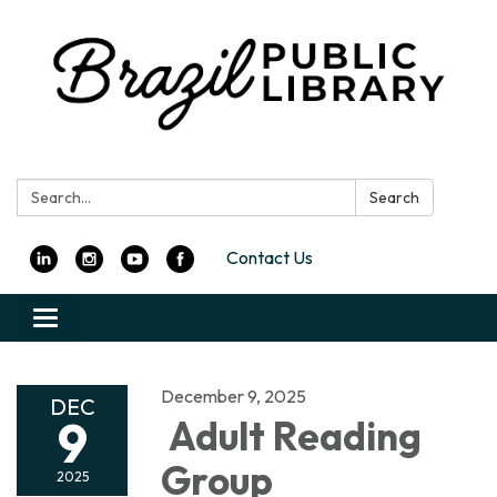
Search:
Search
Contact Us
Toggle
navigation
December 9, 2025
DEC
9
Adult Reading
Group
2025