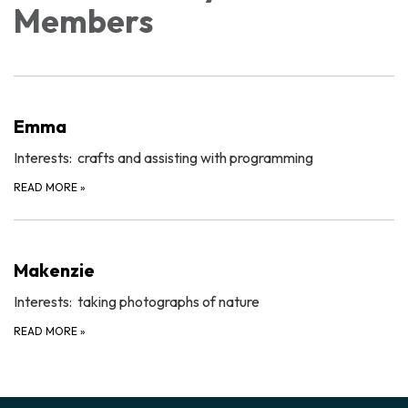
Members
Emma
Interests: crafts and assisting with programming
READ MORE
»
Makenzie
Interests: taking photographs of nature
READ MORE
»