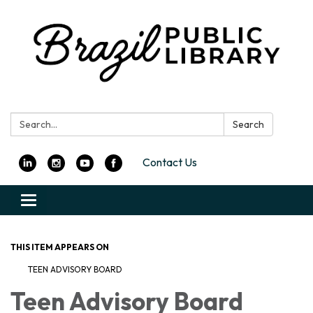
Search:
Search
Contact Us
Toggle
navigation
THIS ITEM APPEARS ON
TEEN ADVISORY BOARD
Teen Advisory Board