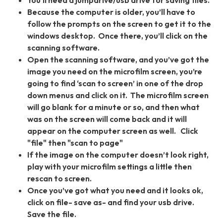
You’ll need a jumpdrive/usb drive for saving files.
Because the computer is older, you’ll have to
follow the prompts on the screen to get it to the
windows desktop. Once there, you’ll click on the
scanning software.
Open the scanning software, and you’ve got the
image you need on the microfilm screen, you’re
going to find ‘scan to screen’ in one of the drop
down menus and click on it. The microfilm screen
will go blank for a minute or so, and then what
was on the screen will come back and it will
appear on the computer screen as well. Click
"file" then "scan to page"
If the image on the computer doesn’t look right,
play with your microfilm settings a little then
rescan to screen.
Once you’ve got what you need and it looks ok,
click on file- save as- and find your usb drive.
Save the file.