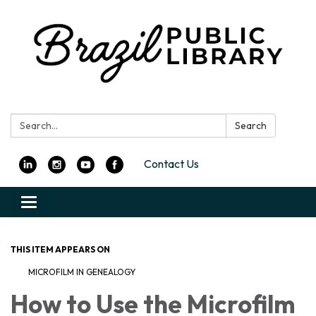
Search:
Search
Contact Us
Toggle
navigation
THIS ITEM APPEARS ON
MICROFILM IN GENEALOGY
How to Use the Microfilm