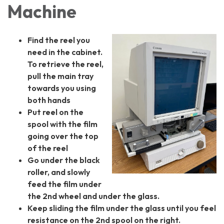
Machine
Find the reel you
need in the cabinet.
To retrieve the reel,
p
ull the main tray
towards you using
both hands
Put reel on the
spool with the film
going over the top
of the reel
Go under the black
roller, and slowly
feed the film under
the 2nd wheel and under the glass.
Keep sliding the film under the glass until you feel
resistance on the 2nd spool on the right.