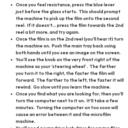
Once you feel resistance, press the blue lever
just before the glass starts. This should prompt
the machine to pick up the film onto the second
reel. If it doesn’t… press the film towards the 2nd
reel a bit more, and try again.
Once the film is on the 2nd reel (you’ll hear it) turn
the machine on. Push the main tray back using
both hands until you see an image on the screen.
You’ll use the knob on the very front right of the
machine as your ‘steering wheel’ . The farther
you turn it to the right, the faster the film will
forward. The farther to the left, the faster it will
rewind. Go slow until you learn the machine.
Once you find what you are looking for, then you’ll
turn the computer next to it on. It’ll take a few
minutes. Turning the computer on too soon will
cause an error between it and the microfilm
machine.