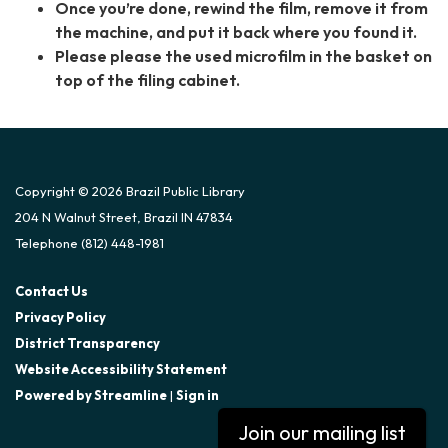
Once you’re done, rewind the film, remove it from
the machine, and put it back where you found it.
Please please the used microfilm in the basket on
top of the filing cabinet.
Copyright © 2026 Brazil Public Library
204 N Walnut Street, Brazil IN 47834
Telephone
(812) 448-1981
Contact Us
Privacy Policy
District Transparency
Website Accessibility Statement
Powered by Streamline
|
Sign in
Join our mailing list