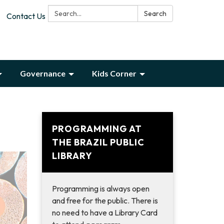
Search:
Search
Contact Us
Governance
Kids Corner
PROGRAMMING AT
THE BRAZIL PUBLIC
LIBRARY
Programming is always open
and free for the public. There is
no need to have a Library Card