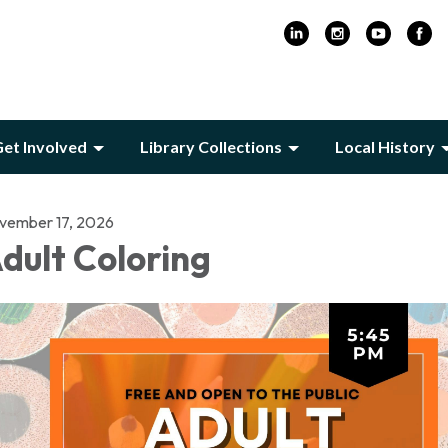
et Involved
Library Collections
Local History
vember 17, 2026
dult Coloring