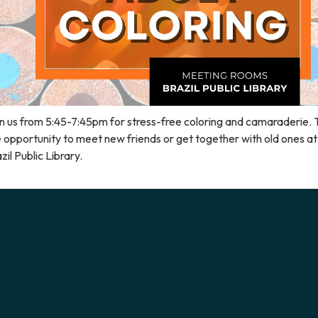
n us from 5:45-7:45pm for stress-free coloring and camaraderie. 
 opportunity to meet new friends or get together with old ones at
zil Public Library.