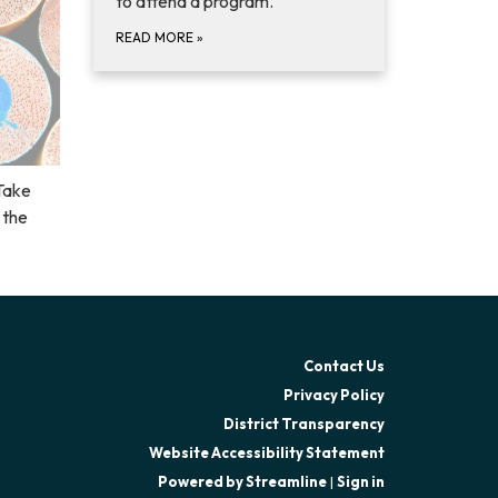
to attend a program.
READ MORE
»
Take
 the
Contact Us
Privacy Policy
District Transparency
Website Accessibility Statement
Powered by Streamline
|
Sign in