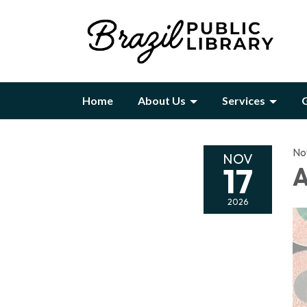
Home
About Us
Services
G
No
NOV
17
A
2026