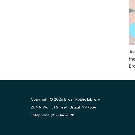
Joi
the
Bra
Copyright © 2026 Brazil Public Library
204 N Walnut Street, Brazil IN 47834
Telephone
(812) 448-1981