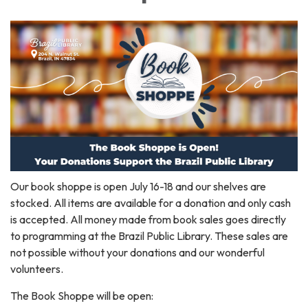
Our book shoppe is open July 16-18 and our shelves are
stocked. All items are available for a donation and only cash
is accepted. All money made from book sales goes directly
to programming at the Brazil Public Library. These sales are
not possible without your donations and our wonderful
volunteers.
The Book Shoppe will be open: