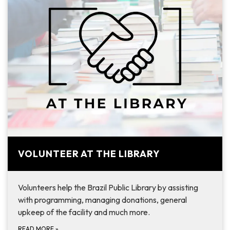
VOLUNTEER AT THE LIBRARY
Volunteers help the Brazil Public Library by assisting
with programming, managing donations, general
upkeep of the facility and much more.
READ MORE
»