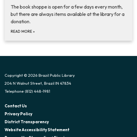
The book shoppe is open for a few days every month,
but there are always items available at the library for a
donation.
READ MORE
»
Copyright © 2026 Brazil Public Library
204 N Walnut Street, Brazil IN 47834
Telephone
(812) 448-1981
Contact Us
Privacy Policy
District Transparency
Website Accessibility Statement