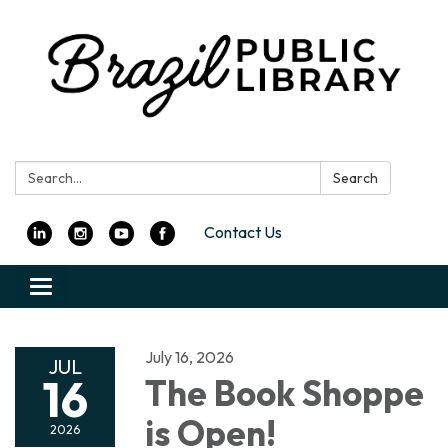
Search:
Search
Contact Us
Toggle
navigation
July 16, 2026
JUL
16
The Book Shoppe
is Open!
2026