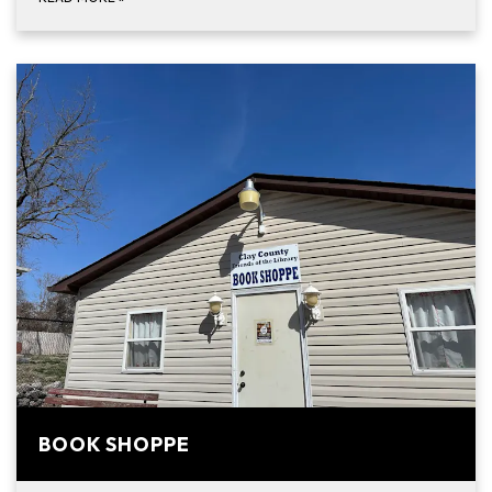
BOOK SHOPPE