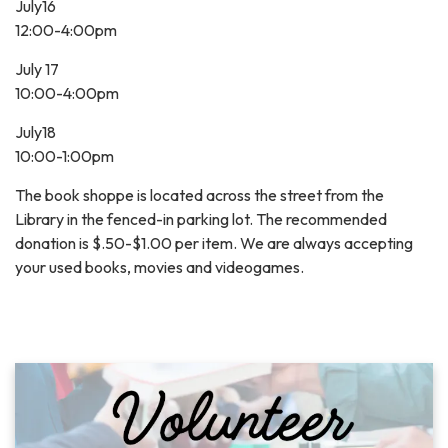
July16
12:00-4:00pm
July 17
10:00-4:00pm
July18
10:00-1:00pm
The book shoppe is located across the street from the
Library in the fenced-in parking lot. The recommended
donation is $.50-$1.00 per item. We are always accepting
your used books, movies and videogames.