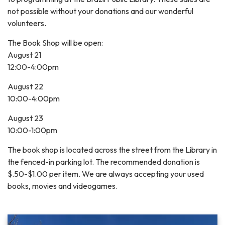
not possible without your donations and our wonderful
volunteers.
The Book Shop will be open:
August 21
12:00-4:00pm
August 22
10:00-4:00pm
August 23
10:00-1:00pm
The book shop is located across the street from the Library in
the fenced-in parking lot. The recommended donation is
$.50-$1.00 per item. We are always accepting your used
books, movies and videogames.