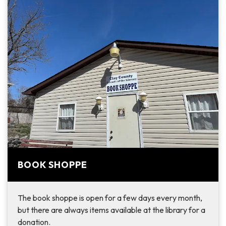
BOOK SHOPPE
The book shoppe is open for a few days every month,
but there are always items available at the library for a
donation.