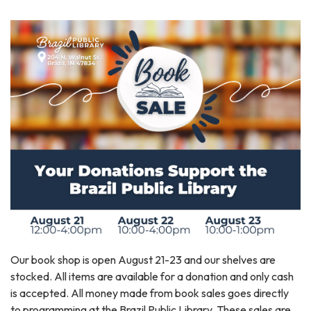
Our book shop is open August 21-23 and our shelves are
stocked. All items are available for a donation and only cash
is accepted. All money made from book sales goes directly
to programming at the Brazil Public Library. These sales are