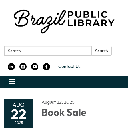
Search:
Search
Contact Us
Toggle
navigation
August 22, 2025
AUG
22
Book Sale
2025