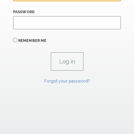
PASSWORD
REMEMBER ME
Forgot your password?