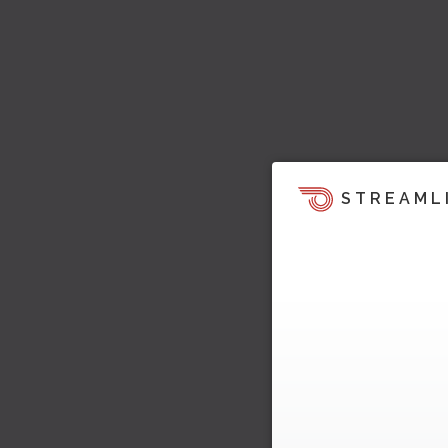
STREAML