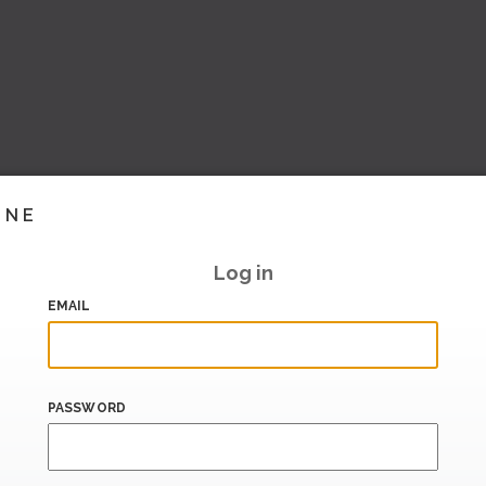
INE
Log in
EMAIL
PASSWORD