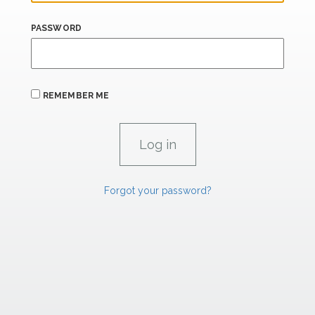
PASSWORD
REMEMBER ME
Forgot your password?