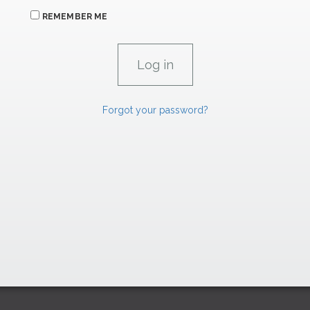
REMEMBER ME
Forgot your password?