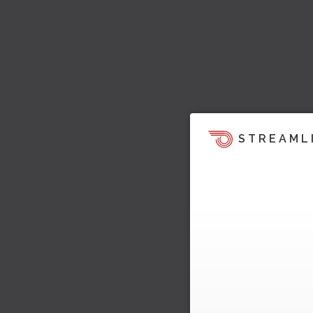
STREAML