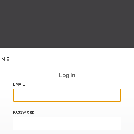
INE
Log in
EMAIL
PASSWORD