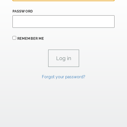
PASSWORD
REMEMBER ME
Forgot your password?