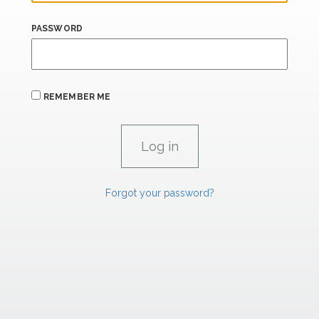
PASSWORD
REMEMBER ME
Forgot your password?