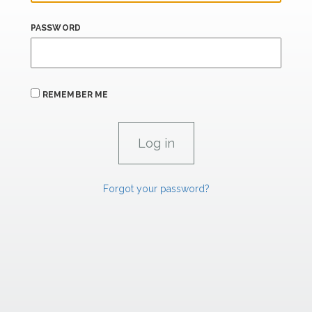
PASSWORD
REMEMBER ME
Forgot your password?