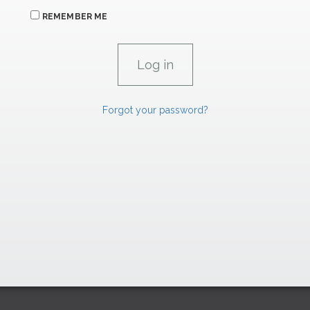
REMEMBER ME
Forgot your password?