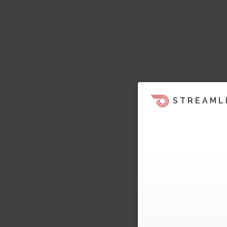
STREAML