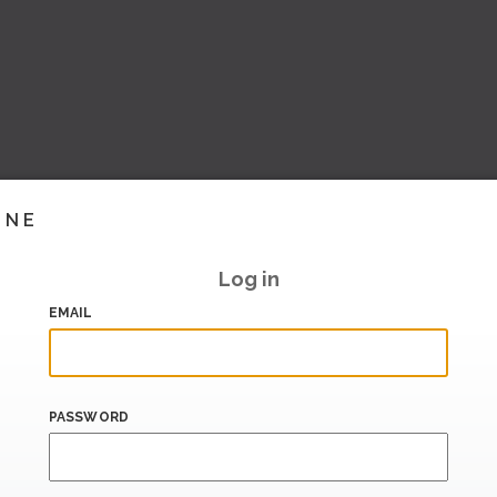
INE
Log in
EMAIL
PASSWORD