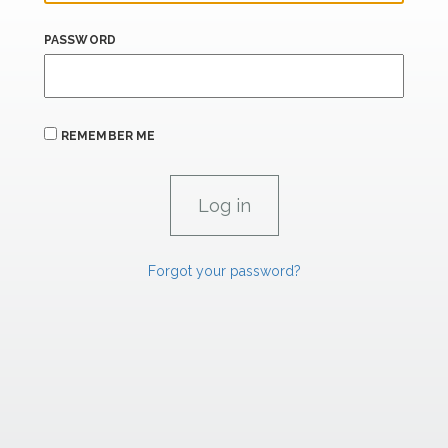
PASSWORD
REMEMBER ME
Forgot your password?