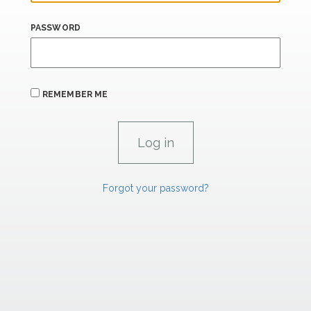
PASSWORD
REMEMBER ME
Forgot your password?