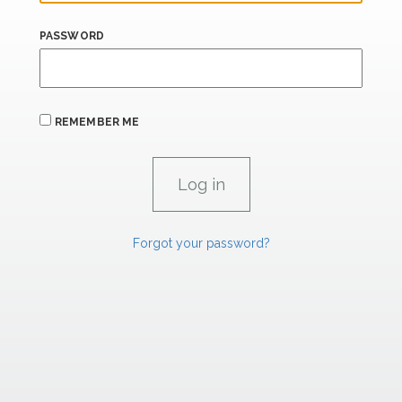
PASSWORD
REMEMBER ME
Forgot your password?