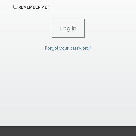
REMEMBER ME
Forgot your password?