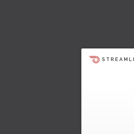
STREAML