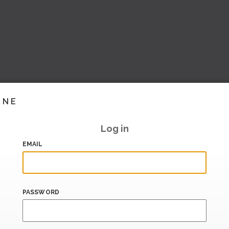
INE
Log in
EMAIL
PASSWORD